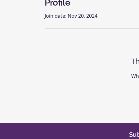
Profile
Join date: Nov 20, 2024
Th
Whe
Sub