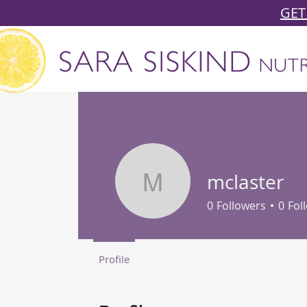
GET
mclaster
mclaster
0
Followers
0
Fol
Profile