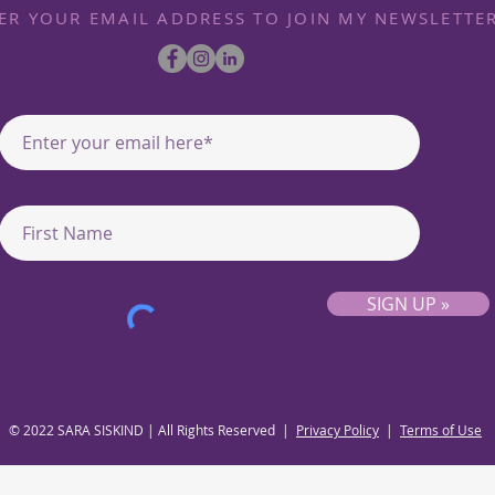
ER YOUR EMAIL ADDRESS TO JOIN MY NEWSLETTE
SIGN UP »
© 2022 SARA SISKIND | All Rights Reserved |
Privacy Policy
|
Terms of Use