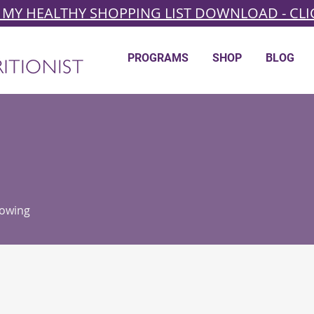
 MY HEALTHY SHOPPING LIST DOWNLOAD - CLI
PROGRAMS
SHOP
BLOG
lowing