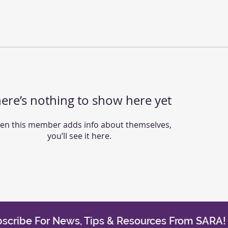
ere’s nothing to show here yet
n this member adds info about themselves,
you’ll see it here.
scribe For News, Tips & Resources From SARA!