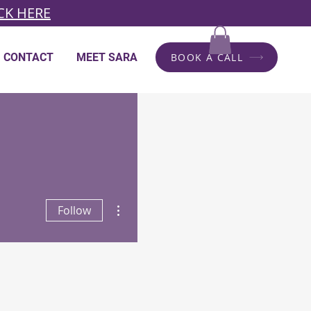
CK HERE
CONTACT
MEET SARA
BOOK A CALL
More actions
Follow