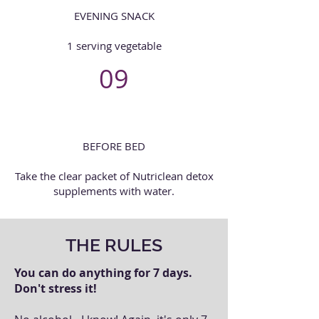
EVENING SNACK
1 serving vegetable
09
BEFORE BED
Take the clear packet of Nutriclean detox
supplements with water.
THE RULES
You can do anything for 7 days.
Don't stress it!