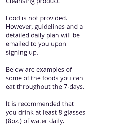
Cleansing product.
Food is not provided.
However, guidelines and a
detailed daily plan will be
emailed to you upon
signing up.
Below are examples of
some of the foods you can
eat throughout the 7-days.
It is recommended that
you drink at least 8 glasses
(8oz.) of water daily.