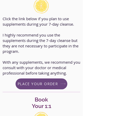
Click the link below if you plan to use
supplements during your 7-day cleanse.
I highly recommend you use the
supplements during the 7-day cleanse but
they are not necessary to participate in the
program.
With any supplements, we recommend you
consult with your doctor or medical
professional before taking anything.
PLACE YOUR ORDER
Book
Your 1:1