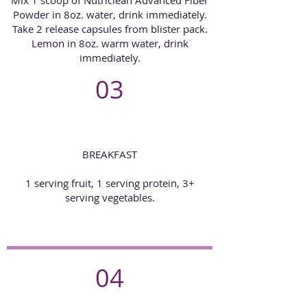
Powder in 8oz. water, drink immediately.
Take 2 release capsules from blister pack.
Lemon in 8oz. warm water, drink
immediately.
03
BREAKFAST
1 serving fruit, 1 serving protein, 3+
serving vegetables.
04