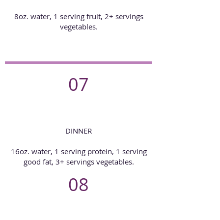
8oz. water, 1 serving fruit, 2+ servings
vegetables.
07
DINNER
16oz. water, 1 serving protein, 1 serving
good fat, 3+ servings vegetables.
08