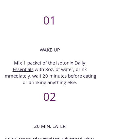
01
WAKE-UP
Mix 1 packet of the
Isotonix Daily
Essentials
with 8oz. of water, drink
immediately, wait 20 minutes before eating
or drinking anything else.
02
20 MIN. LATER
Mix 1 scoop of Nutriclean Advanced Fiber