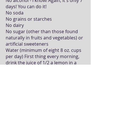
No alcohol - I know! Again, it's only 7
days! You can do it!
No soda
No grains or starches
No dairy
No sugar (other than those found
naturally in fruits and vegetables) or
artificial sweeteners
Water (minimum of eight 8 oz. cups
per day) First thing every morning,
drink the juice of 1/2 a lemon in a
cup of warm water.
Supplementation: Nutriclean 7-Day
Cleansing System, Isotonix Daily
Essentials
* These statements have not been
evaluated by the Food and Drug
Administration. These products are not
intended to diagnose, treat, cure or