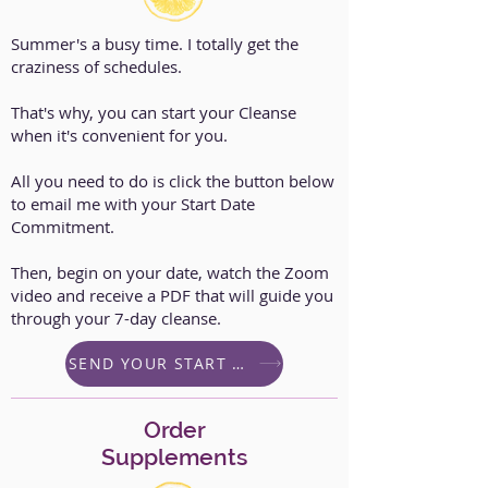
Summer's a busy time. I totally get the
craziness of schedules.
That's why, you can start your Cleanse
when it's convenient for you.
All you need to do is click the button below
to email me with your Start Date
Commitment.
Then, begin on your date, watch the Zoom
video and receive a PDF that will guide you
through your 7-day cleanse.
SEND YOUR START DATE
Order
Supplements