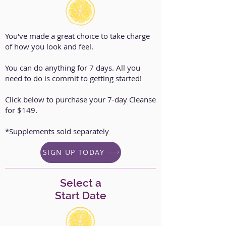
You've made a great choice to take charge
of how you look and feel.
You can do anything for 7 days. All you
need to do is commit to getting started!
Click below to purchase your 7-day Cleanse
for $149.
*Supplements sold separately
SIGN UP TODAY
Select a
Start Date