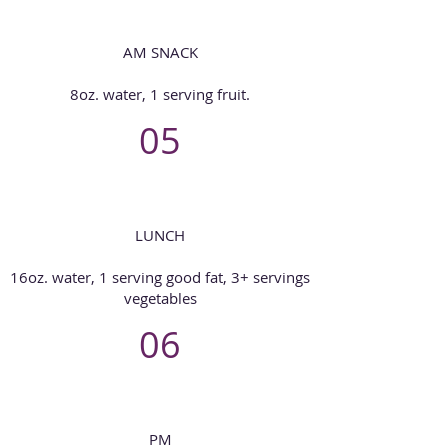
AM SNACK
8oz. water, 1 serving fruit.
05
LUNCH
16oz. water, 1 serving good fat, 3+ servings
vegetables
06
PM