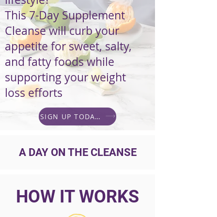
This 7-Day Supplement
Cleanse will curb your
appetite for sweet, salty,
and fatty foods while
supporting your weight
loss efforts
SIGN UP TODAY!
A DAY ON THE CLEANSE
HOW IT WORKS