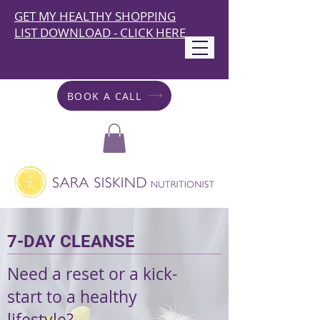
GET MY HEALTHY SHOPPING
LIST DOWNLOAD - CLICK HERE
BOOK A CALL
7-DAY CLEANSE
Need a reset or a kick-
start to a healthy
lifestyle?