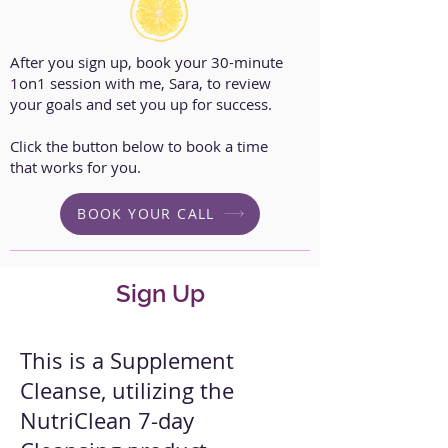
After you sign up, book your 30-minute
1on1 session with me, Sara, to review
your goals and set you up for success.
Click the button below to book a time
that works for you.
BOOK YOUR CALL
Sign Up
This is a Supplement
Cleanse, utilizing the
NutriClean 7-day