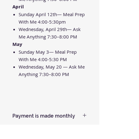
April
Sunday April 12th— Meal Prep
With Me 4:00-5:30pm
Wednesday, April 29th— Ask
Me Anything 7:30–8:00 PM
May
Sunday May 3— Meal Prep
With Me 4:00-5:30 PM
Wednesday, May 20 — Ask Me
Anything 7:30–8:00 PM
Payment is made monthly
Your Credit Card will be charged
$150 each month for 3 months.