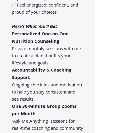
✅ Feel energized, confident, and
proud of your choices
Here’s What You’ll Get
Personalized One-on-One
Nutrition Counseling
Private monthly sessions with me
to create a plan that fits your
lifestyle and goals.
Accountability & Coaching
Support
Ongoing check-ins and motivation
to help you stay consistent and
see results.
One 30-Minute Group Zooms
per Month
“Ask Me Anything” sessions for
real-time coaching and community