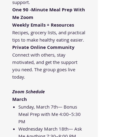
support.
One 90 -Minute Meal Prep With
Me Zoom
Weekly Emails + Resources
Recipes, grocery lists, and practical
tips to make healthy eating easier.
Private Online Community
Connect with others, stay
motivated, and get the support
you need. The group goes live
today.
Zoom Schedule
March
Sunday, March 7th— Bonus
Meal Prep with Me 4:00–5:30
PM
Wednesday March 18th— Ask
Me Anything 7:30–8:00 PM