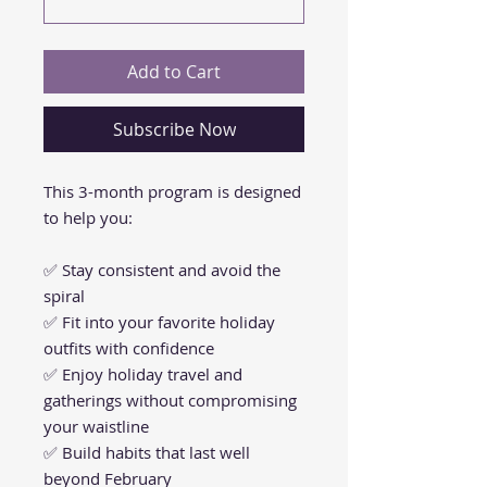
Add to Cart
Subscribe Now
This 3-month program is designed
to help you:
✅ Stay consistent and avoid the
spiral
✅ Fit into your favorite holiday
outfits with confidence
✅ Enjoy holiday travel and
gatherings without compromising
your waistline
✅ Build habits that last well
beyond February