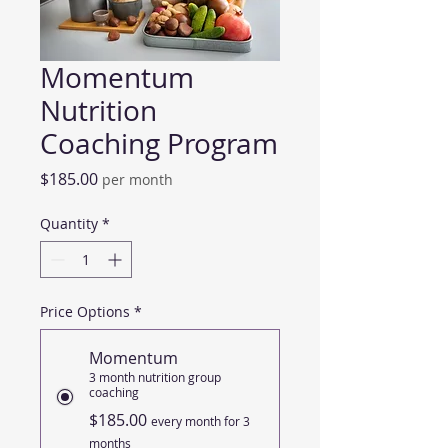
Momentum
Nutrition
Coaching Program
Price
$185.00
per month
Quantity
*
Price Options
*
Momentum
3 month nutrition group
coaching
$185.00
every month for 3
months