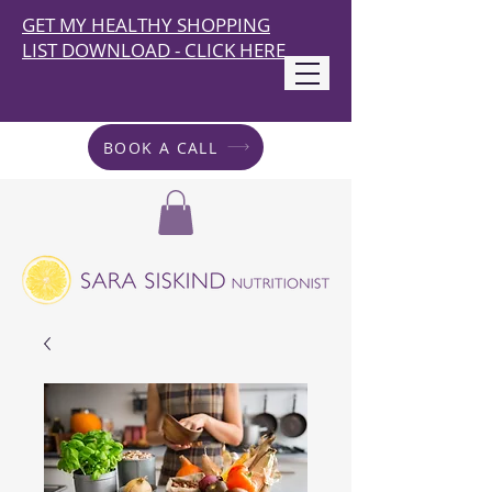
GET MY HEALTHY SHOPPING
LIST DOWNLOAD - CLICK HERE
BOOK A CALL