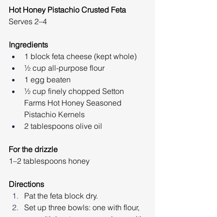
Hot Honey Pistachio Crusted Feta 
Serves 2–4
Ingredients
1 block feta cheese (kept whole)
½ cup all-purpose flour
1 egg beaten
½ cup finely chopped Setton 
Farms Hot Honey Seasoned 
Pistachio Kernels
2 tablespoons olive oil
For the drizzle
1–2 tablespoons honey
Directions
Pat the feta block dry.
Set up three bowls: one with flour, 