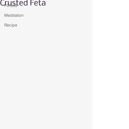
Crusted Feta
Fitness
Meditation
Recipe