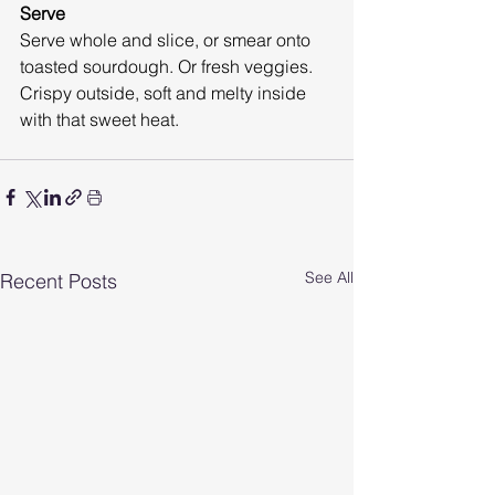
Serve
Serve whole and slice, or smear onto 
toasted sourdough. Or fresh veggies.
Crispy outside, soft and melty inside 
with that sweet heat.
See All
Recent Posts