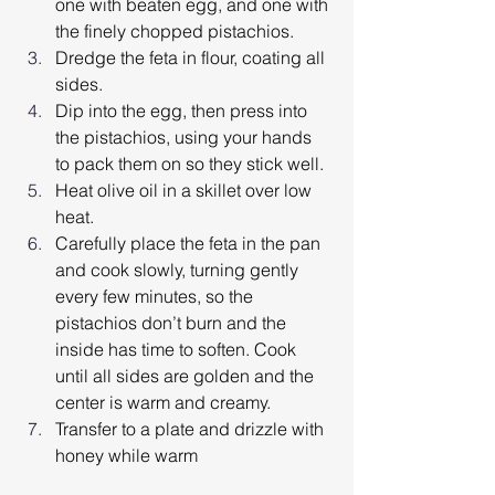
one with beaten egg, and one with 
the finely chopped pistachios.
Dredge the feta in flour, coating all 
sides.
Dip into the egg, then press into 
the pistachios, using your hands 
to pack them on so they stick well.
Heat olive oil in a skillet over low 
heat.
Carefully place the feta in the pan 
and cook slowly, turning gently 
every few minutes, so the 
pistachios don’t burn and the 
inside has time to soften. Cook 
until all sides are golden and the 
center is warm and creamy.
Transfer to a plate and drizzle with 
honey while warm