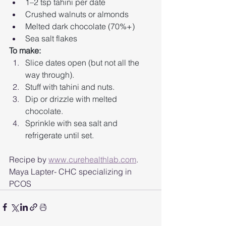
1–2 tsp tahini per date
Crushed walnuts or almonds
Melted dark chocolate (70%+)
Sea salt flakes
To make:
Slice dates open (but not all the 
way through).
Stuff with tahini and nuts.
Dip or drizzle with melted 
chocolate.
Sprinkle with sea salt and 
refrigerate until set.
Recipe by 
www.curehealthlab.com
. 
Maya Lapter- CHC specializing in 
PCOS