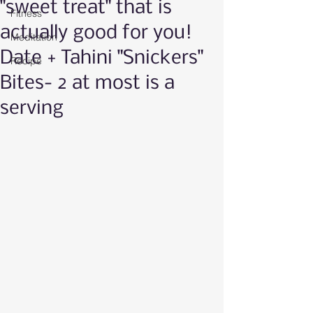
"sweet treat" that is
Fitness
actually good for you!
Meditation
Date + Tahini "Snickers"
Recipe
Bites- 2 at most is a
serving