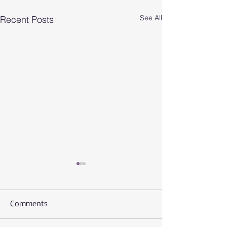
See All
Recent Posts
Comments