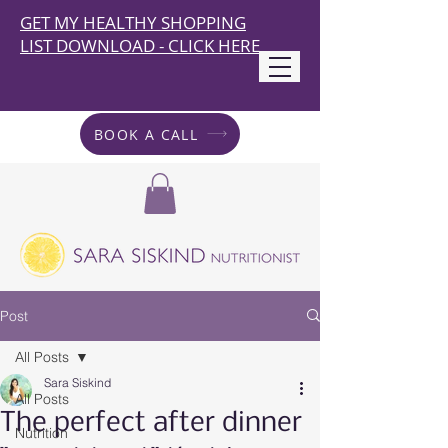
GET MY HEALTHY SHOPPING
LIST DOWNLOAD - CLICK HERE
BOOK A CALL
Post
All Posts
Sara Siskind
All Posts
The perfect after dinner
Nutrition