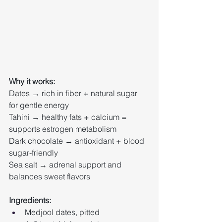
Why it works:
Dates → rich in fiber + natural sugar 
for gentle energy
Tahini → healthy fats + calcium = 
supports estrogen metabolism
Dark chocolate → antioxidant + blood 
sugar-friendly
Sea salt → adrenal support and 
balances sweet flavors
Ingredients:
Medjool dates, pitted